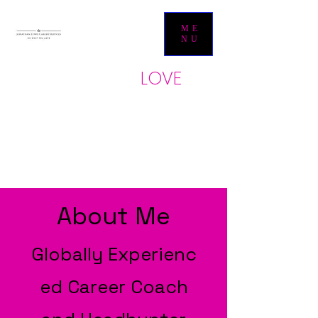
ME
NU
LOVE
Do what yo
u
JONATHAN LEWIS
CAREER SERVICES
About Me
Globally
Experienc
ed Career Coach