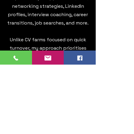
networking strategies, LinkedIn
profiles, interview coaching, career
transitions, job searches, and more.
Unlike CV farms focused on quick
turnover, my approach prioritises
partnership and ensuring you
achieve immediate returns on your
investment. Whether it's achieving
a better work-life balance,
embarking on a new career
direction, or securing that long-
desired promotion, my sole aim is to
collaborate with you towards your
goals. Click below to read
testimonials from satisfied clients