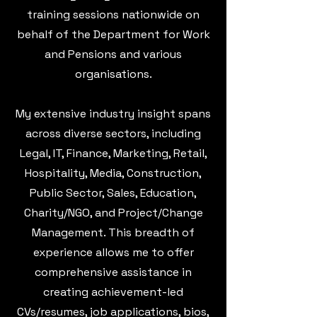
training sessions nationwide on
behalf of the Department for Work
and Pensions and various
organisations.
My extensive industry insight spans
across diverse sectors, including
Legal, IT, Finance, Marketing, Retail,
Hospitality, Media, Construction,
Public Sector, Sales, Education,
Charity/NGO, and Project/Change
Management. This breadth of
experience allows me to offer
comprehensive assistance in
creating achievement-led
CVs/resumes, job applications, bios,