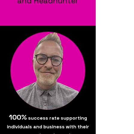
and Headhunter
100%
success rate supporting
individuals and business with their