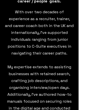
career
/ people goals.
With over two decades of
experience as a recruiter, trainer,
and career coach both in the UK and
internationally, I've supported
individuals ranging from junior
positions to C-Suite executives in
navigating their career paths.
My expertise extends to assisting
businesses with retained search,
crafting job descriptions, and
organising interview/open days.
Additionally, I've authored how-to
manuals focused on securing roles
in the digital age and conducted