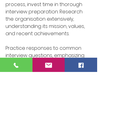
process, invest time in thorough 
interview preparation. Research 
the organisation extensively, 
understanding its mission, values, 
and recent achievements. 
Practice responses to common 
interview questions, emphasizing 
your qualifications and fit for the 
role. Pay attention to your 
communication and body 
language, dressing impeccably to 
exude confidence and 
professionalism.
In Conclusion: Success is within your 
grasp. By following this 
comprehensive guide, you can 
navigate the application process 