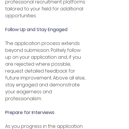
professional recruitment platforms 
tailored to your field for additional 
opportunities.
Follow Up and Stay Engaged
The application process extends 
beyond submission. Politely follow 
up on your application and, if you 
are rejected where possible, 
request detailed feedback for 
future improvement. Above all else, 
stay engaged and demonstrate 
your eagerness and 
professionalism.
Prepare for Interviews
As you progress in the application 