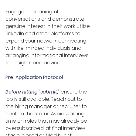
Engage in meaningful 
conversations and demonstrate 
genuine interest in their work. Utilise 
LinkedIn and other platforms to 
expand your network, connecting 
with like-minded individuals and 
arranging informational interviews 
for insights and advice.
Pre-Application Protocol
Before hitting "submit
,
"
 ensure the 
job is still available. Reach out to 
the hiring manager or recruiter to 
confirm the status. Avoid wasting 
time on roles that may already be 
oversubscribed, at final interview 
stage, closed or filled but still 