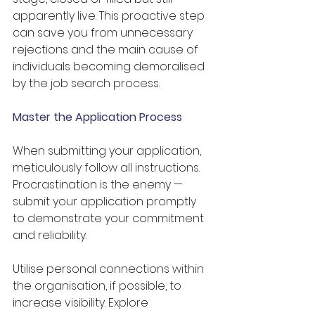
apparently live. This proactive step 
can save you from unnecessary 
rejections and the main cause of 
individuals becoming demoralised 
by the job search process.
Master the Application Process
When submitting your application, 
meticulously follow all instructions. 
Procrastination is the enemy — 
submit your application promptly 
to demonstrate your commitment 
and reliability. 
Utilise personal connections within 
the organisation, if possible, to 
increase visibility. Explore 