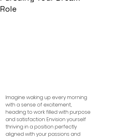
Role
Imagine waking up every morning 
with a sense of excitement, 
heading to work filled with purpose 
and satisfaction. Envision yourself 
thriving in a position perfectly 
aligned with your passions and 