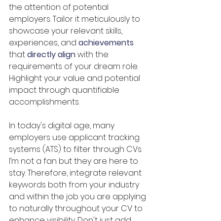
the attention of potential 
employers. Tailor it meticulously to 
showcase your relevant skills, 
experiences, and 
achievements
that 
directly align
 with the 
requirements of your dream role. 
Highlight your value and potential 
impact through quantifiable 
accomplishments. 
In today's digital age, many 
employers use applicant tracking 
systems (ATS) to filter through CVs. 
I’m not a fan but they are here to 
stay. Therefore, integrate relevant 
keywords both from your industry 
and within the job you are applying 
to naturally throughout your CV to 
enhance visibility. Don't just add 