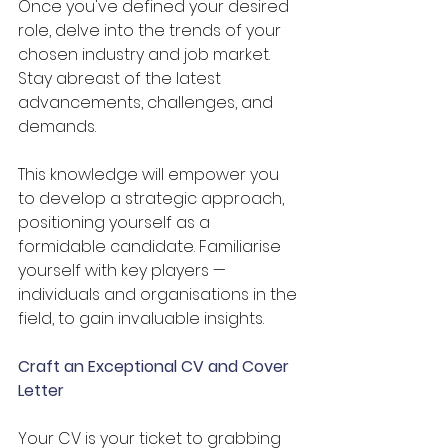
Once you've defined your desired 
role, delve into the trends of your 
chosen industry and job market. 
Stay abreast of the latest 
advancements, challenges, and 
demands. 
This knowledge will empower you 
to develop a strategic approach, 
positioning yourself as a 
formidable candidate. Familiarise 
yourself with key players —
individuals and organisations in the 
field, to gain invaluable insights.
Craft an Exceptional CV and Cover 
Letter
Your CV is your ticket to grabbing 