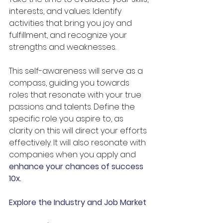
interests, and values. Identify 
activities that bring you joy and 
fulfillment, and recognize your 
strengths and weaknesses. 
This self-awareness will serve as a 
compass, guiding you towards 
roles that resonate with your true 
passions and talents. Define the 
specific role you aspire to, as 
clarity on this will direct your efforts 
effectively. It will also resonate with 
companies when you apply and 
enhance your chances of success 
10x.
Explore the Industry and Job Market