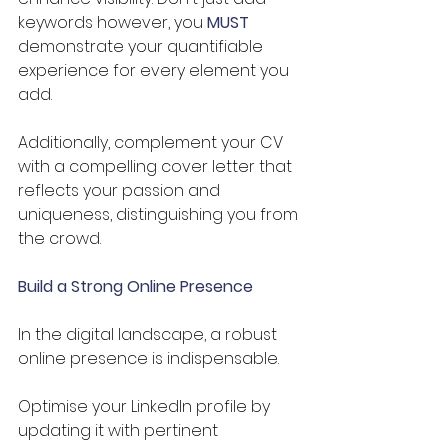
keywords however, you 
MUST
demonstrate your quantifiable 
experience for every element you 
add. 
Additionally, complement your CV 
with a compelling cover letter that 
reflects your passion and 
uniqueness, distinguishing you from 
the crowd.
Build a Strong Online Presence
In the digital landscape, a robust 
online presence is indispensable. 
Optimise your LinkedIn profile by 
updating it with pertinent 