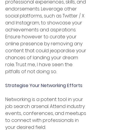
professional experiences, skills, and 
endorsements. Leverage other 
social platforms, such as Twitter / X 
and Instagram, to showcase your 
achievements and aspirations. 
Ensure however to curate your 
online presence by removing any 
content that could jeopardise your 
chances of landing your dream 
role. Trust me, I have seen the 
pitfalls of not doing so.
Strategise Your Networking Efforts
Networking is a potent tool in your 
job search arsenal. Attend industry 
events, conferences, and meetups 
to connect with professionals in 
your desired field. 