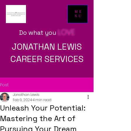
ME
NU
LOVE
Do what yo
u
JONATHAN LEWIS
CAREER SERVICES
Post
Jonathan Lewis
Feb 9, 2024
4 min read
Unleash Your Potential:
Mastering the Art of
Pursuing Your Dream