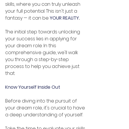
skills, where you can truly unleash 
your full potential. This isn't just a 
fantasy — it can be 
YOUR REALITY
.
The initial step towards unlocking 
your success lies in applying for 
your dream role. In this 
comprehensive guide, we'll walk 
you through a step-by-step 
process to help you achieve just 
that.
Know Yourself Inside Out 
Before diving into the pursuit of 
your dream role, it's crucial to have 
a deep understanding of yourself. 
Take the time to evaluate your skills, 